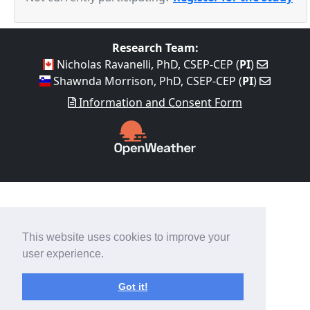
Research Team:
Nicholas Ravanelli, PhD, CSEP-CEP (
PI
)
Shawnda Morrison, PhD, CSEP-CEP (
PI
)
Information and Consent Form
This website uses cookies to improve your
user experience.
Got it!