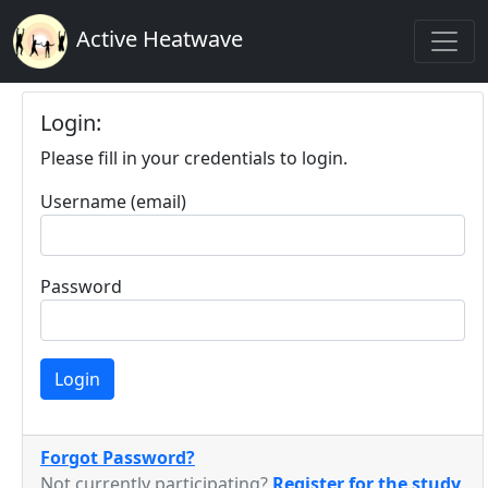
Active Heatwave
Login:
Please fill in your credentials to login.
Username (email)
Password
Login
Forgot Password?
Not currently participating?
Register for the study